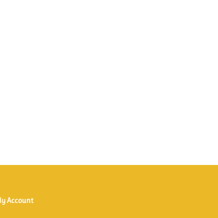
y Account