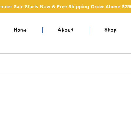
mmer Sale Starts Now & Free Shipping Order Above $25
Home
About
Shop