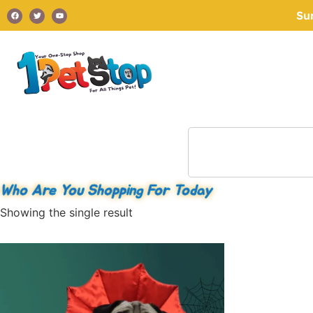
Su
Who Are You Shopping For Today
Showing the single result