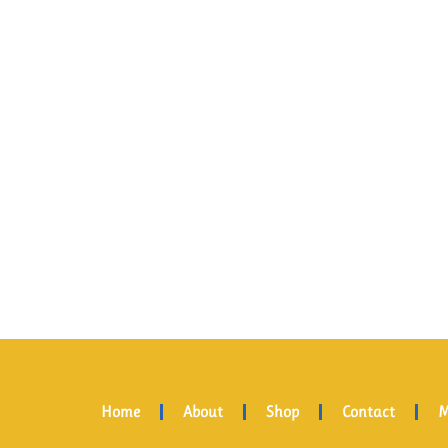
Home
About
Shop
Contact
M