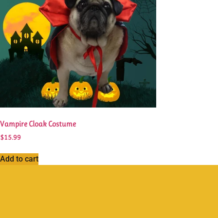
Vampire Cloak Costume
$
15.99
Add to cart