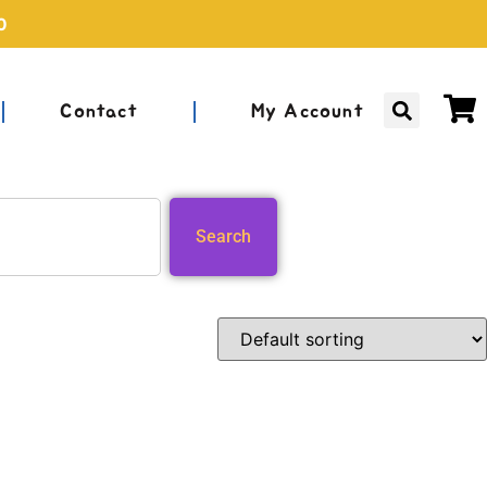
0
Contact
My Account
Search