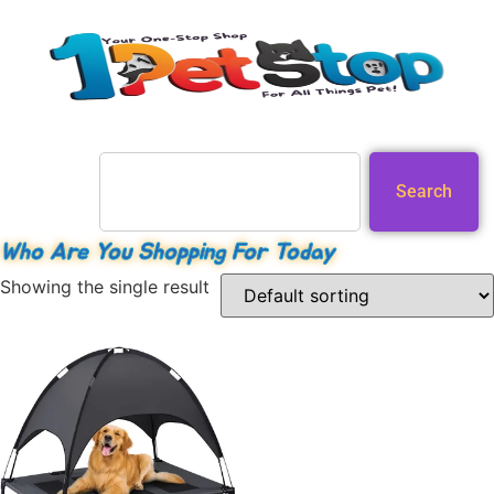
Search
Who Are You Shopping For Today
Showing the single result