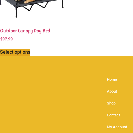
Outdoor Canopy Dog Bed
$
97.99
Select options
Home
About
Shop
Contact
My Account