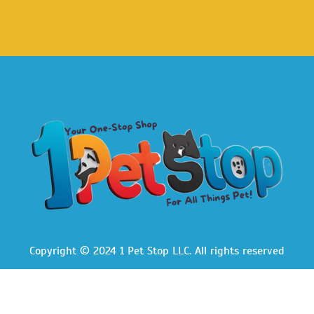
Copyright © 2024 1 Pet Stop LLC
. All rights reserved