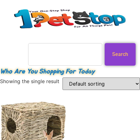
Search
Who Are You Shopping For Today
Showing the single result