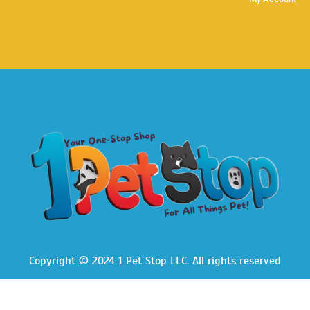
Copyright © 2024 1 Pet Stop LLC
. All rights reserved