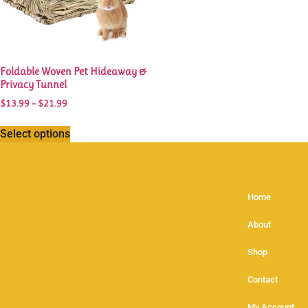
Foldable Woven Pet Hideaway &
Privacy Tunnel
$
13.99
–
$
21.99
Select options
Home
About
Shop
Contact
My Account