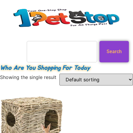
Search
Who Are You Shopping For Today
Showing the single result