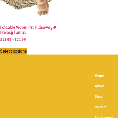
Foldable Woven Pet Hideaway &
Privacy Tunnel
$
13.99
–
$
21.99
Select options
Home
About
Shop
Contact
My Account