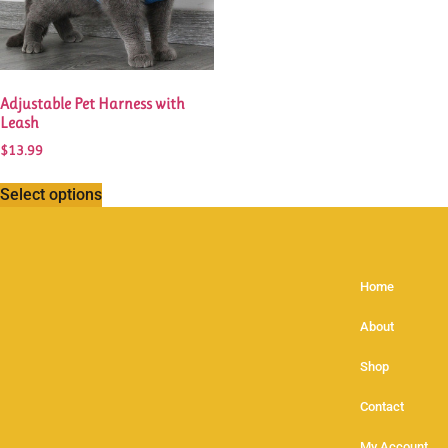
Adjustable Pet Harness with
Leash
$
13.99
Select options
Home
About
Shop
Contact
My Account