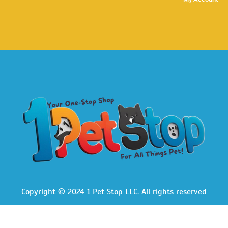
Copyright © 2024 1 Pet Stop LLC
. All rights reserved