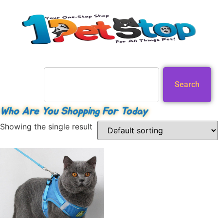
Search
Who Are You Shopping For Today
Showing the single result