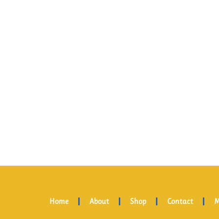
Home
About
Shop
Contact
M