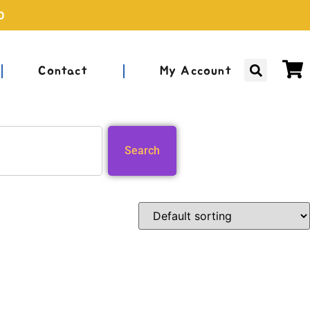
0
Contact
My Account
Search