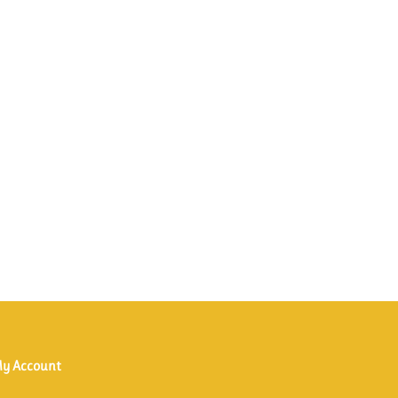
y Account