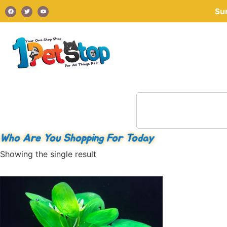
Su
Who Are You Shopping For Today
Showing the single result