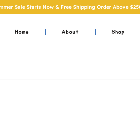
mmer Sale Starts Now & Free Shipping Order Above $25
Home
About
Shop