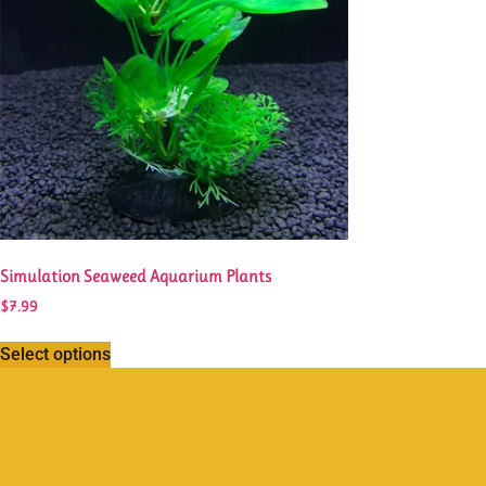
Simulation Seaweed Aquarium Plants
$
7.99
Select options