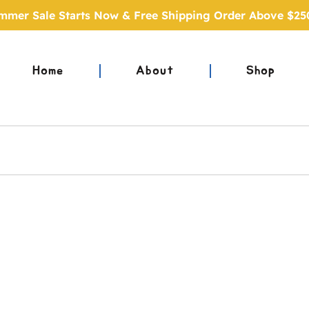
mmer Sale Starts Now & Free Shipping Order Above $25
Home
About
Shop