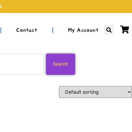
0
Contact
My Account
Search