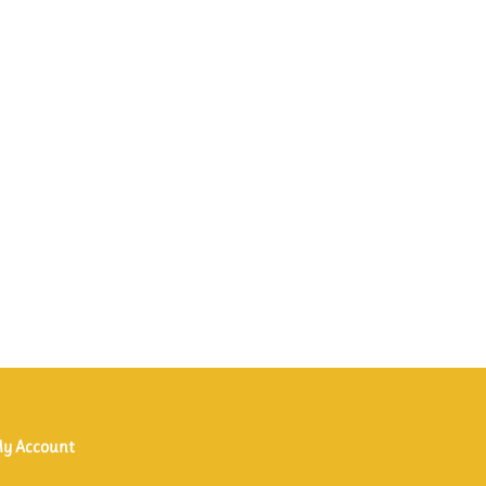
y Account