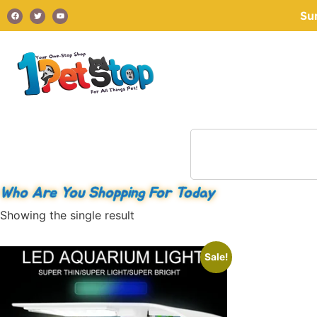
Su
Who Are You Shopping For Today
Showing the single result
Sale!