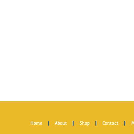
Home
About
Shop
Contact
M