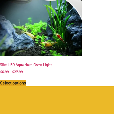
Slim LED Aquarium Grow Light
$
0.99
–
$
27.99
Select options