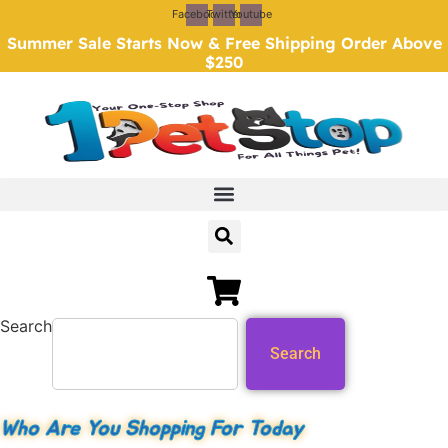
Skip
Facebook
Twitter
Youtube
to
Summer Sale Starts Now & Free Shipping Order Above
content
$250
Search
Search
Who Are You Shopping For Today