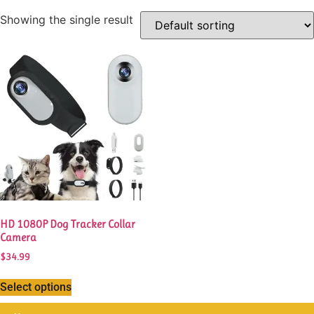
Showing the single result
This
product
has
multiple
variants.
The
options
may
be
chosen
HD 1080P Dog Tracker Collar
on
Camera
the
$
34.99
product
page
Select options