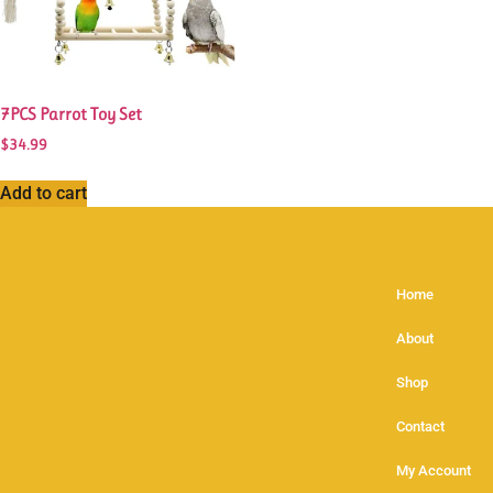
7PCS Parrot Toy Set
$
34.99
Add to cart
Home
About
Shop
Contact
My Account