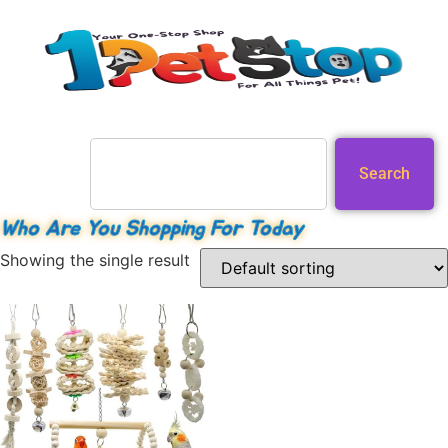
Search
Who Are You Shopping For Today
Showing the single result