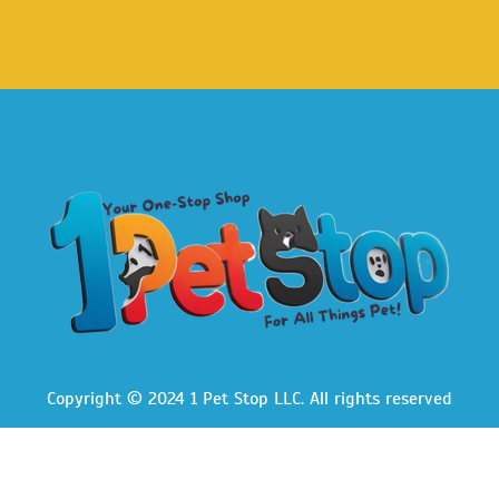
Copyright © 2024 1 Pet Stop LLC
. All rights reserved