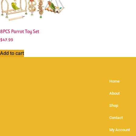
8PCS Parrot Toy Set
$
47.99
Add to cart
Home
About
Shop
Contact
My Account