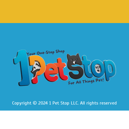
Copyright © 2024 1 Pet Stop LLC
. All rights reserved