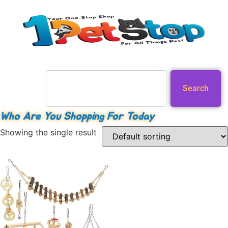
Search
Who Are You Shopping For Today
Showing the single result