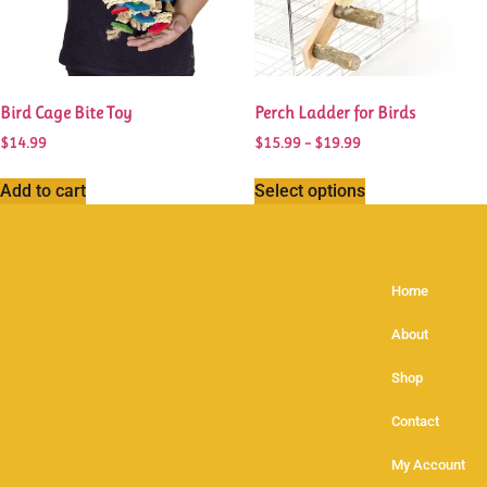
Bird Cage Bite Toy
Perch Ladder for Birds
$
14.99
$
15.99
–
$
19.99
Add to cart
Select options
Home
About
Shop
Contact
My Account