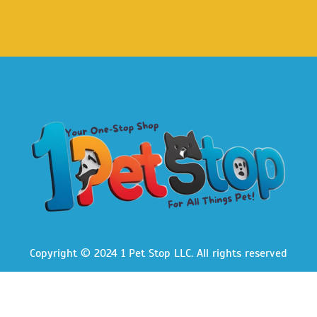
Copyright © 2024 1 Pet Stop LLC
. All rights reserved