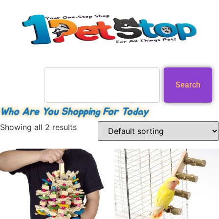
Search
Who Are You Shopping For Today
Showing all 2 results