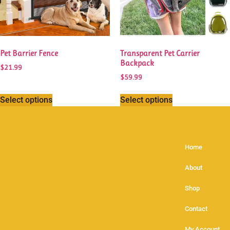
Pet Barrier Fence
Transparent Pet Carrier
Backpack
$
21.99
$
59.99
Select options
Select options
Home
About
Shop
Contact
My Account