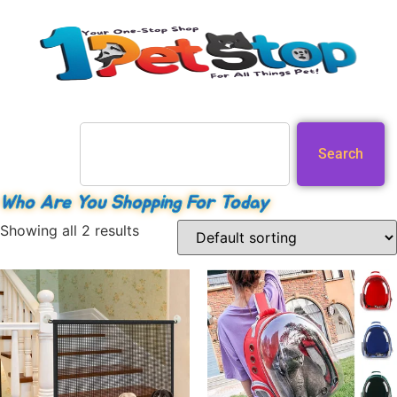
Search
Who Are You Shopping For Today
Showing all 2 results