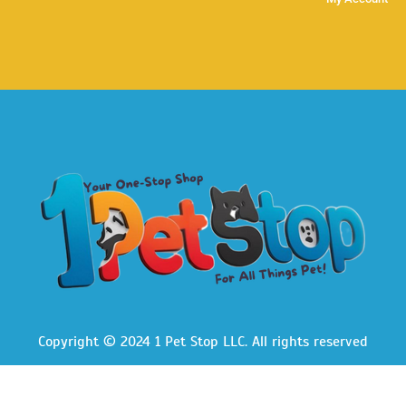
Copyright © 2024 1 Pet Stop LLC
. All rights reserved