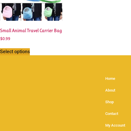
Small Animal Travel Carrier Bag
$
0.99
Select options
Home
About
Shop
Contact
My Account