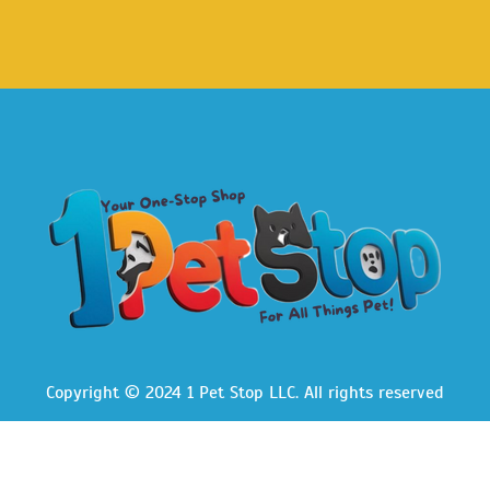
Copyright © 2024 1 Pet Stop LLC
. All rights reserved