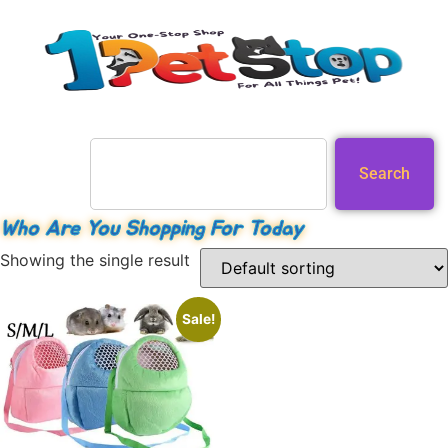
Search
Who Are You Shopping For Today
Showing the single result
Sale!