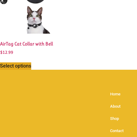
AirTag Cat Collar with Bell
$
12.99
Select options
Home
About
Shop
Contact