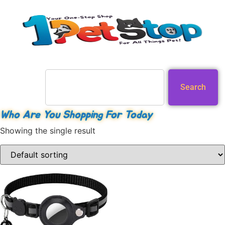
Search
Who Are You Shopping For Today
Showing the single result