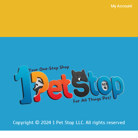
My Account
Copyright © 2024 1 Pet Stop LLC
. All rights reserved