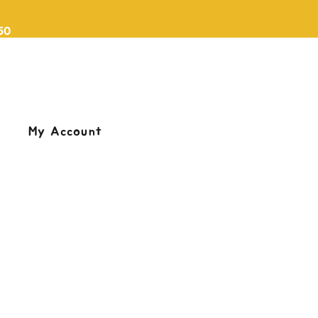
50
My Account