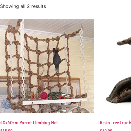
Showing all 2 results
40x40cm Parrot Climbing Net
Resin Tree Trun
$
15.99
$
19.99