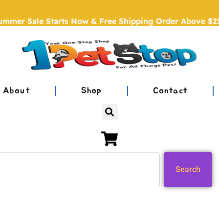
ummer Sale Starts Now & Free Shipping Order Above $2
About
Shop
Contact
Search