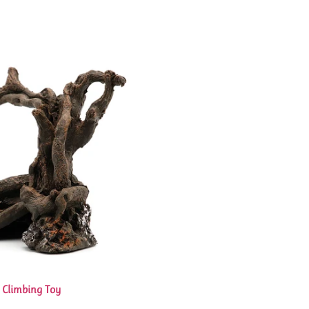
k Climbing Toy