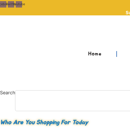
Skip
cebook
Twitter
Youtube
to
S
content
Home
Search
Who Are You Shopping For Today