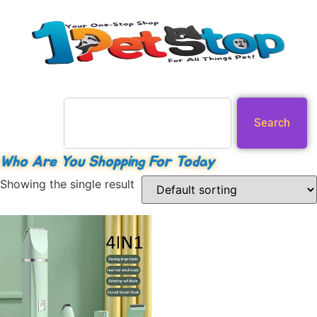
Search
Who Are You Shopping For Today
Showing the single result