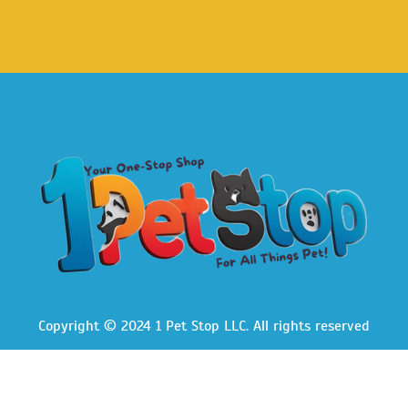
Copyright © 2024 1 Pet Stop LLC
. All rights reserved