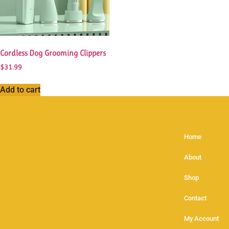
Cordless Dog Grooming Clippers
$
31.99
Add to cart
Home
About
Shop
Contact
My Account