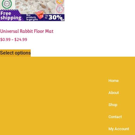
Universal Rabbit Floor Mat
$
0.99
–
$
24.99
Select options
Home
About
Shop
Contact
My Account