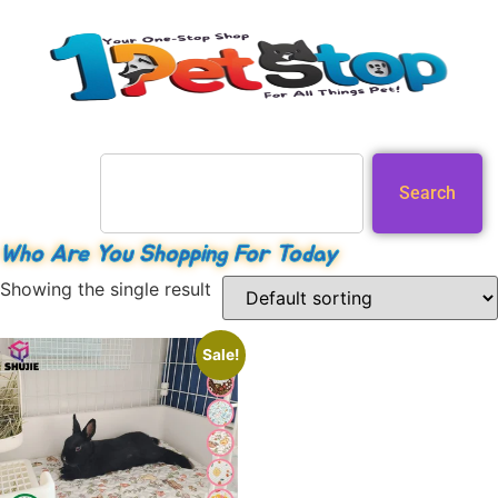
Search
Who Are You Shopping For Today
Showing the single result
Sale!