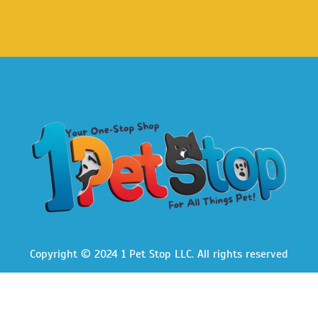
Copyright © 2024 1 Pet Stop LLC
. All rights reserved