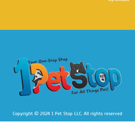
Copyright © 2024 1 Pet Stop LLC
. All rights reserved