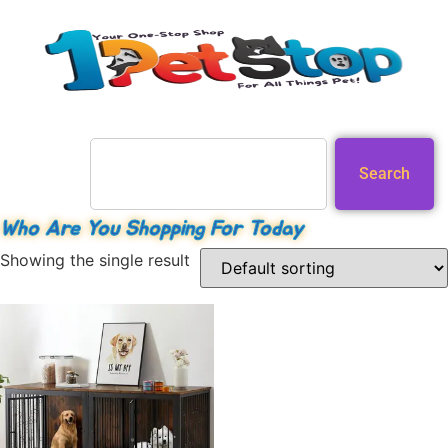
Search
Who Are You Shopping For Today
Showing the single result