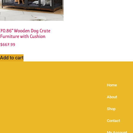
70.86” Wooden Dog Crate
Furniture with Cushion
$
667.99
Add to cart
Home
About
Shop
Contact
My Account