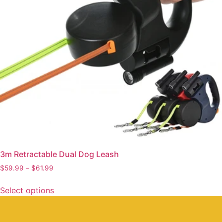
3m Retractable Dual Dog Leash
$
59.99
–
$
61.99
Select options