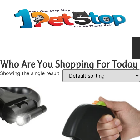
Who Are You Shopping For Today
Showing the single result