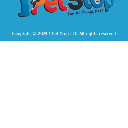
Copyright © 2024 1 Pet Stop LLC
. All rights reserved