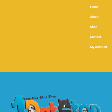
Home
About
Shop
Contact
My Account