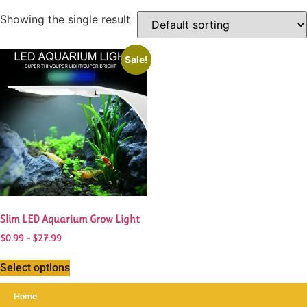
Showing the single result
This
Sale!
product
has
multiple
variants.
The
options
may
be
chosen
Slim LED Aquarium Grow Light
on
the
Price
$
0.99
–
$
27.99
range:
product
$0.99
Select options
page
through
$27.99
Home