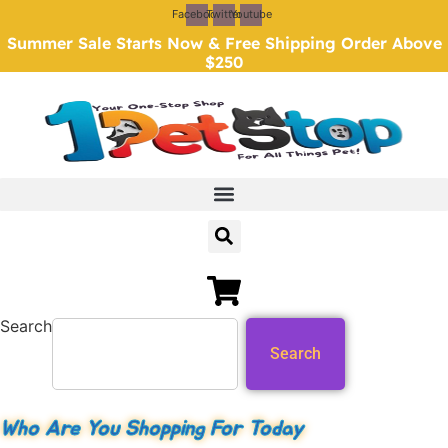
Skip
Facebook
Twitter
Youtube
to
Summer Sale Starts Now & Free Shipping Order Above
content
$250
Search
Search
Who Are You Shopping For Today