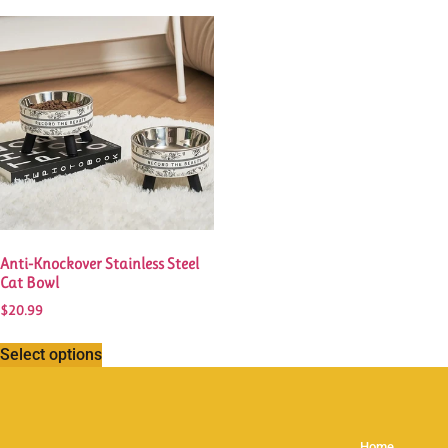
Anti-Knockover Stainless Steel
Cat Bowl
$
20.99
Select options
Home