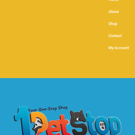
About
Shop
Contact
My Account