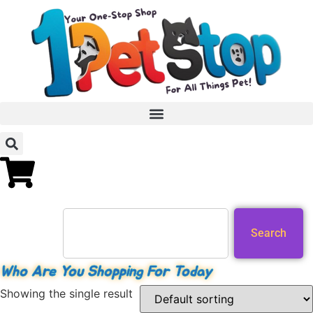
Search
Who Are You Shopping For Today
Showing the single result