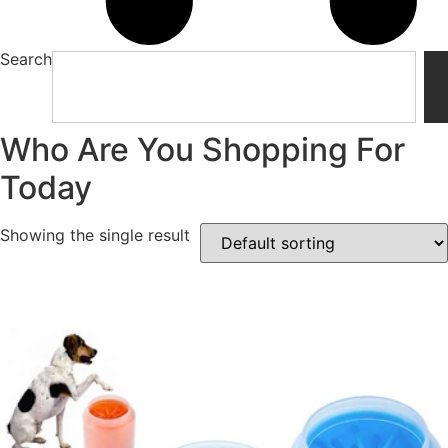
Search
Who Are You Shopping For
Today
Showing the single result