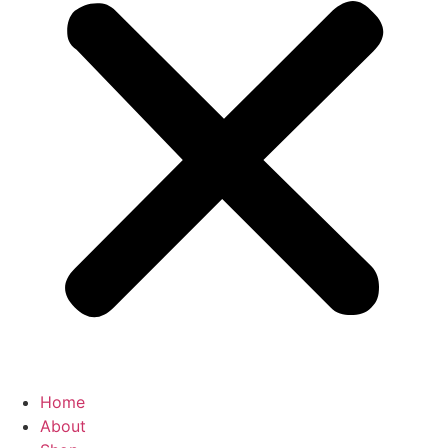
Home
About