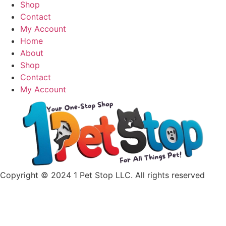
has
Shop
multiple
Contact
variants.
My Account
The
Home
options
About
may
Shop
be
Contact
chosen
My Account
on
the
product
page
Copyright © 2024 1 Pet Stop LLC
. All rights reserved