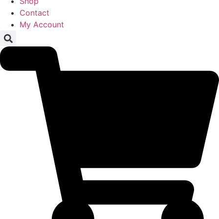
Shop
Contact
My Account