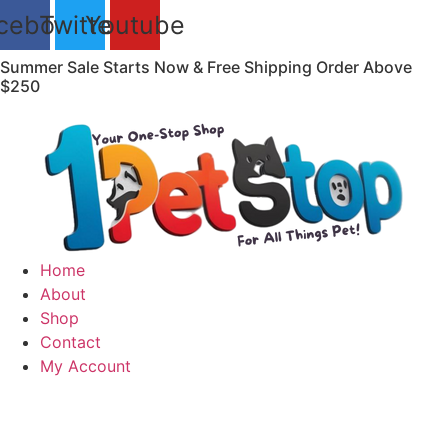
Skip
cebook
Twitter
Youtube
to
content
Summer Sale Starts Now & Free Shipping Order Above
$250
Home
About
Shop
Contact
My Account