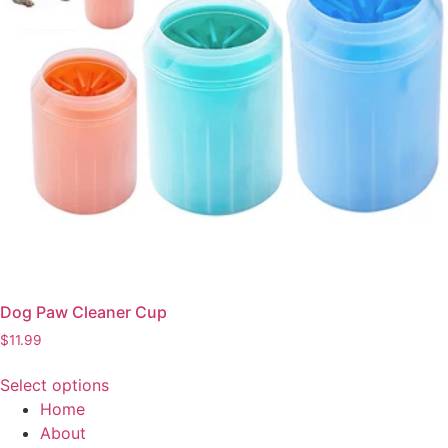
Dog Paw Cleaner Cup
$
11.99
Select options
This
Home
product
About