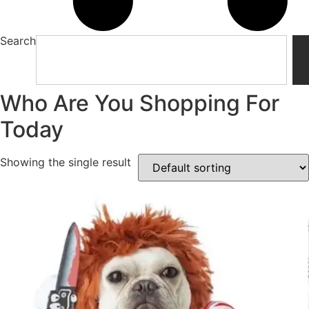
Search
Who Are You Shopping For
Today
Showing the single result