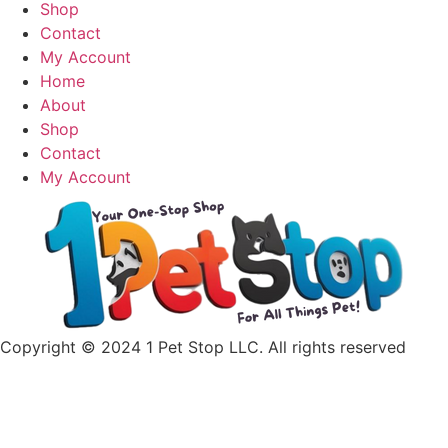
has
Shop
multiple
Contact
variants.
My Account
The
Home
options
About
may
Shop
be
Contact
chosen
My Account
on
the
product
page
Copyright © 2024 1 Pet Stop LLC
. All rights reserved