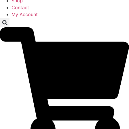
Shop
Contact
My Account