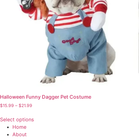
Halloween Funny Dagger Pet Costume
Price
$
15.99
–
$
21.99
range:
$15.99
Select options
through
This
Home
$21.99
product
About