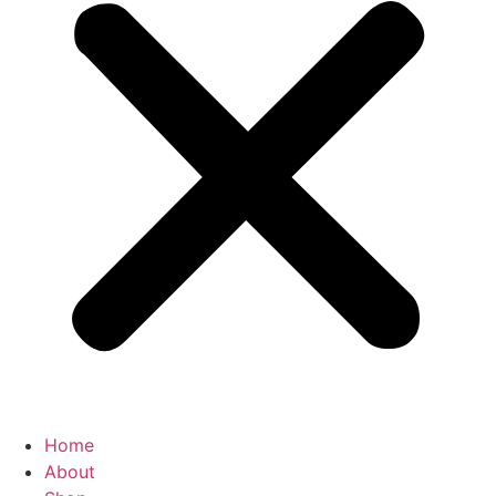
Home
About