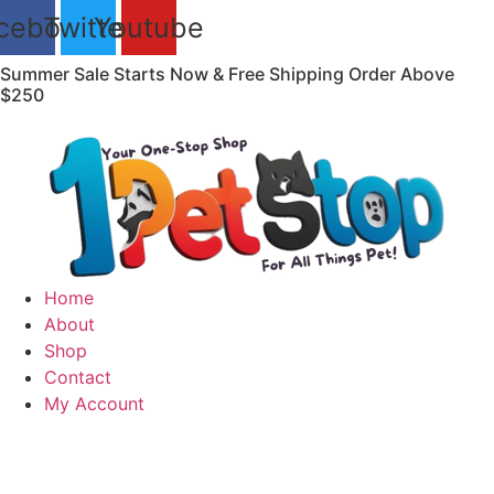
Skip
cebook
Twitter
Youtube
to
content
Summer Sale Starts Now & Free Shipping Order Above
$250
Home
About
Shop
Contact
My Account