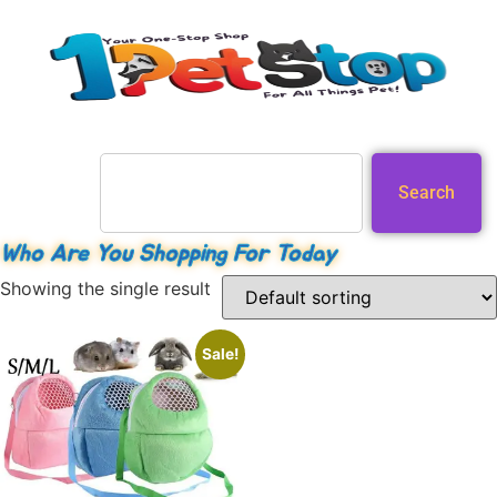
Search
Who Are You Shopping For Today
Showing the single result
Sale!