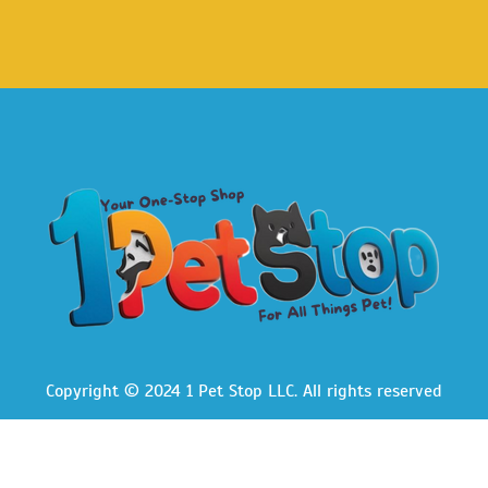
Copyright © 2024 1 Pet Stop LLC
. All rights reserved