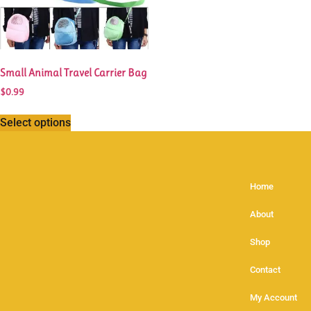
Small Animal Travel Carrier Bag
$
0.99
Select options
Home
About
Shop
Contact
My Account