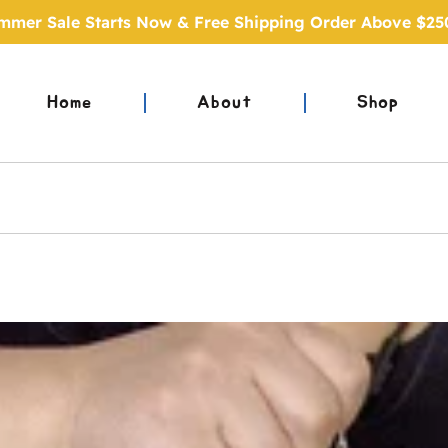
mmer Sale Starts Now & Free Shipping Order Above $25
Home
About
Shop