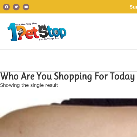
Su
Who Are You Shopping For Today
Showing the single result