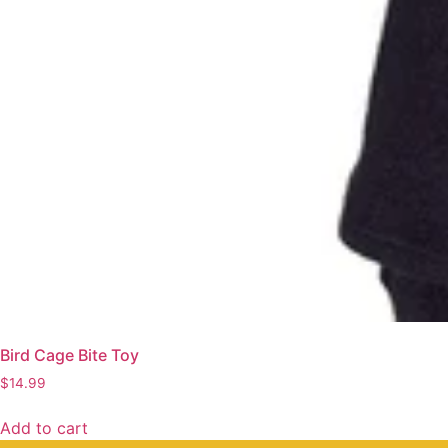
Bird Cage Bite Toy
$
14.99
Add to cart