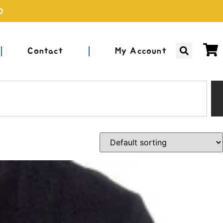
0
Contact
My Account