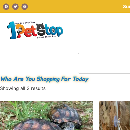
Su
Who Are You Shopping For Today
Showing all 2 results