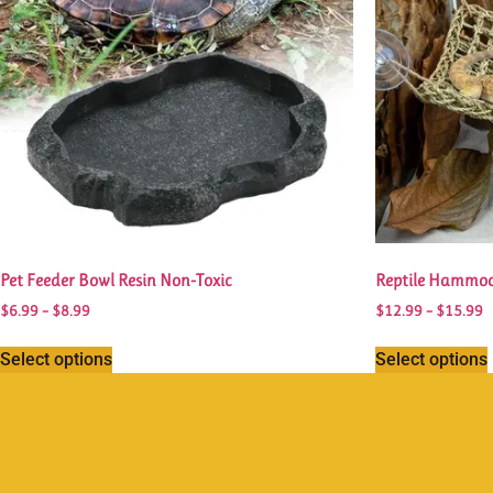
Pet Feeder Bowl Resin Non-Toxic
Reptile Hammoc
$
6.99
–
$
8.99
$
12.99
–
$
15.99
Select options
Select options