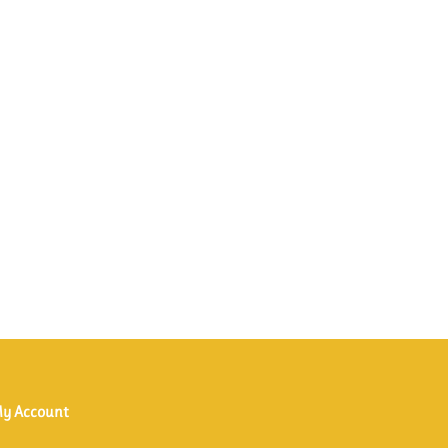
y Account