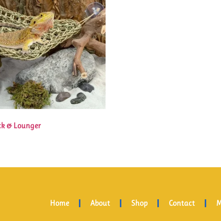
k & Lounger
Home
About
Shop
Contact
M