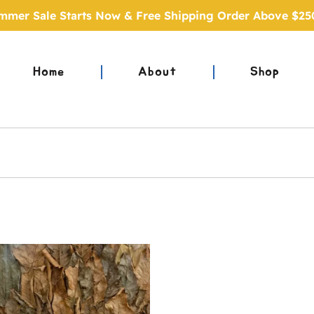
mmer Sale Starts Now & Free Shipping Order Above $25
Home
About
Shop