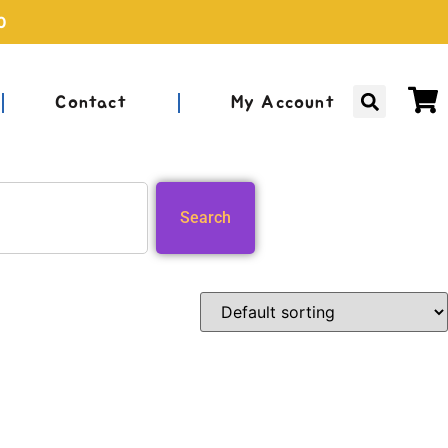
0
Contact
My Account
Search