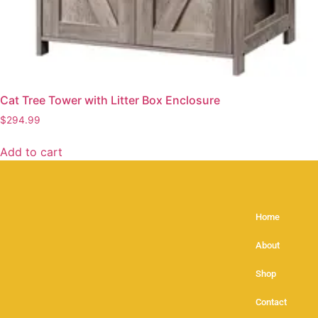
Cat Tree Tower with Litter Box Enclosure
$
294.99
Add to cart
Home
About
Shop
Contact