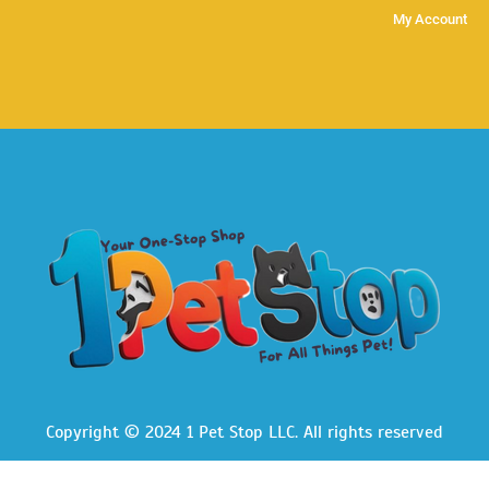
My Account
Copyright © 2024 1 Pet Stop LLC
. All rights reserved