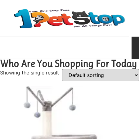
Who Are You Shopping For Today
Showing the single result