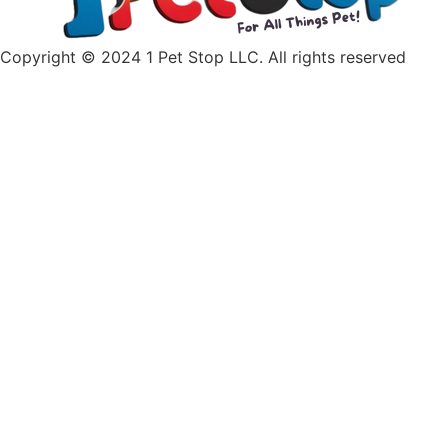
Copyright © 2024 1 Pet Stop LLC
. All rights reserved