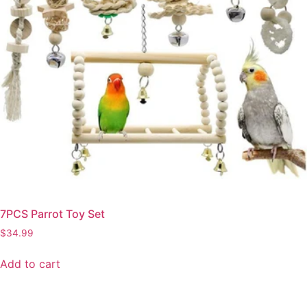
7PCS Parrot Toy Set
$
34.99
Add to cart