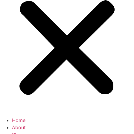
Home
About