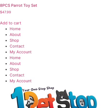
8PCS Parrot Toy Set
$
47.99
Add to cart
Home
About
Shop
Contact
My Account
Home
About
Shop
Contact
My Account