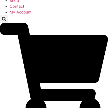
Shop
Contact
My Account