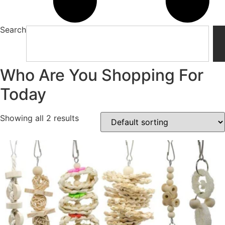
Search
Who Are You Shopping For
Today
Showing all 2 results