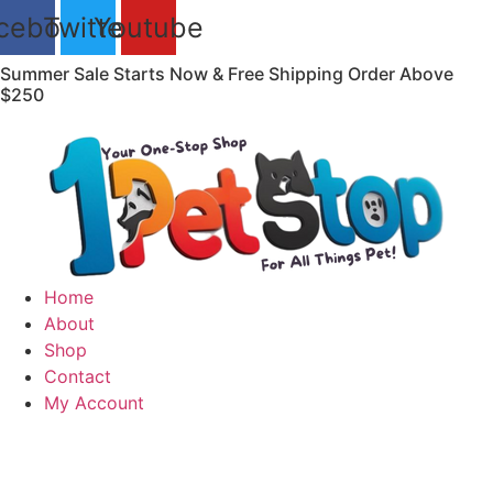
Skip
cebook
Twitter
Youtube
to
content
Summer Sale Starts Now & Free Shipping Order Above
$250
Home
About
Shop
Contact
My Account