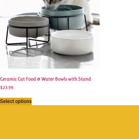
Ceramic Cat Food & Water Bowls with Stand
$
23.99
Select options