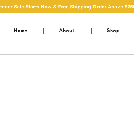
mmer Sale Starts Now & Free Shipping Order Above $25
Home
About
Shop