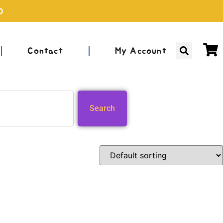
0
Contact
My Account
Search