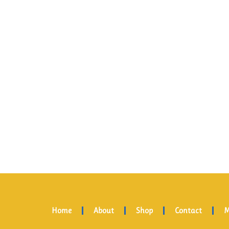
Home
About
Shop
Contact
M