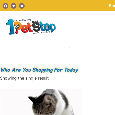
Su
Who Are You Shopping For Today
Showing the single result