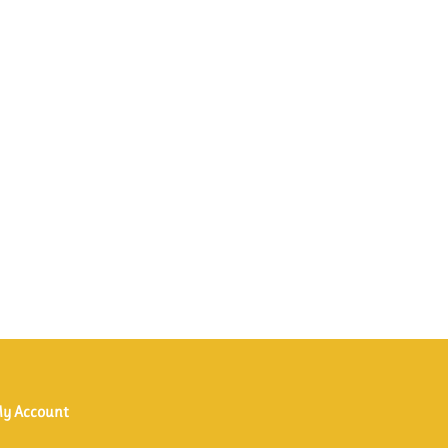
y Account