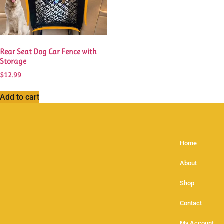
Rear Seat Dog Car Fence with
Storage
$
12.99
Add to cart
Home
About
Shop
Contact
My Account