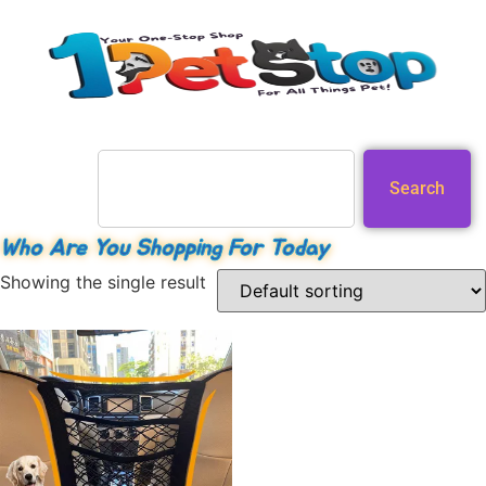
Search
Who Are You Shopping For Today
Showing the single result