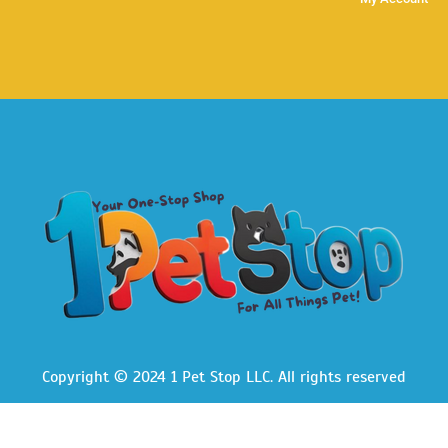
Copyright © 2024 1 Pet Stop LLC
. All rights reserved