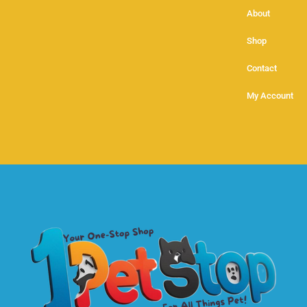
About
Shop
Contact
My Account