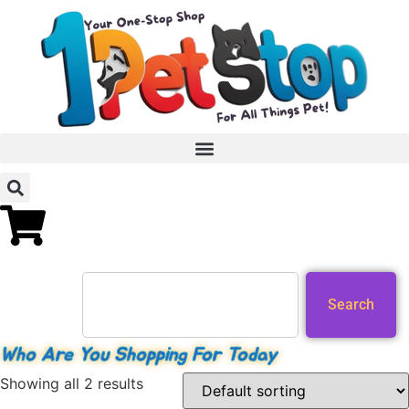
Search
Who Are You Shopping For Today
Showing all 2 results