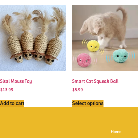
Sisal Mouse Toy
Smart Cat Squeak Ball
$
13.99
$
5.99
Add to cart
Select options
Home