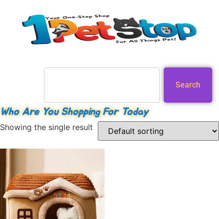
Search
Who Are You Shopping For Today
Showing the single result