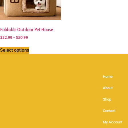
Foldable Outdoor Pet House
$
22.99
–
$
50.99
Select options
Home
About
Shop
Contact
My Account