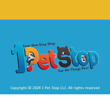
Copyright © 2024 1 Pet Stop LLC
. All rights reserved