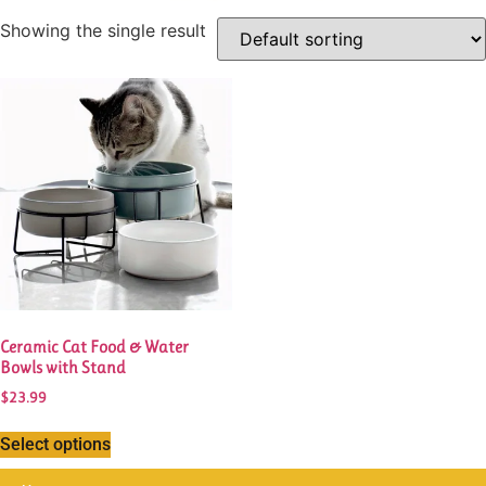
Showing the single result
This
product
has
multiple
variants.
The
options
may
be
chosen
Ceramic Cat Food & Water
on
Bowls with Stand
the
$
23.99
product
page
Select options