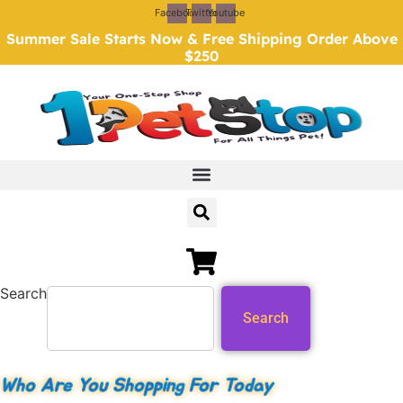
Skip
Facebook
Twitter
Youtube
to
Summer Sale Starts Now & Free Shipping Order Above
content
$250
Search
Search
Who Are You Shopping For Today