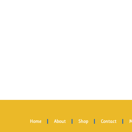
Home
About
Shop
Contact
M