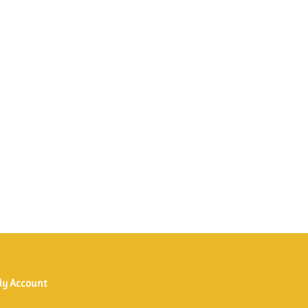
y Account