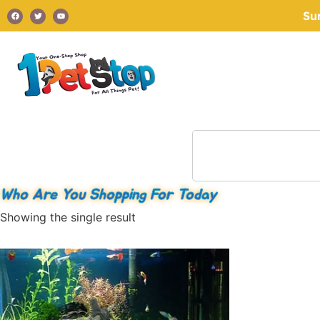
Su
Who Are You Shopping For Today
Showing the single result