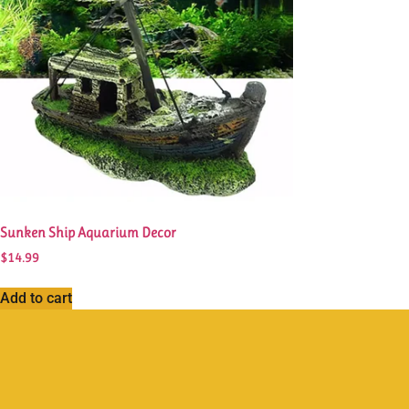
Sunken Ship Aquarium Decor
$
14.99
Add to cart