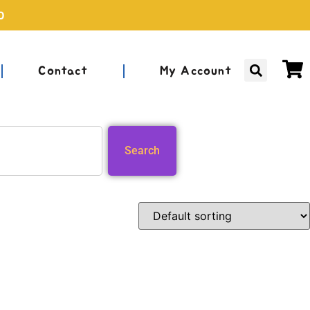
0
Contact
My Account
Search