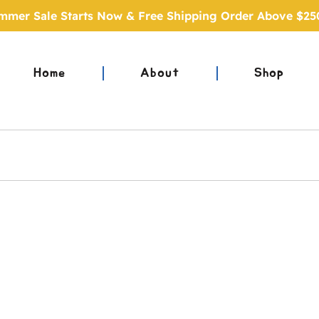
mmer Sale Starts Now & Free Shipping Order Above $25
Home
About
Shop