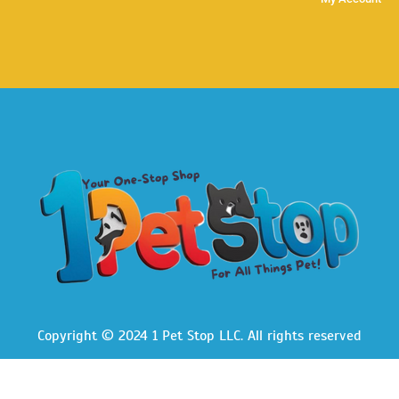
Copyright © 2024 1 Pet Stop LLC
. All rights reserved