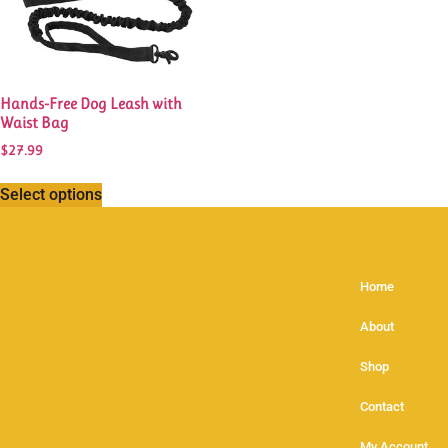
Hands-Free Dog Leash with
Waist Bag
$
27.99
Select options
Home
About
Shop
Contact
My Account