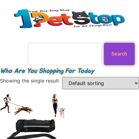
Search
Who Are You Shopping For Today
Showing the single result