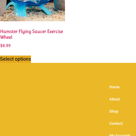
Hamster Flying Saucer Exercise
Wheel
$
8.99
Select options
Home
About
Shop
Contact
My Account