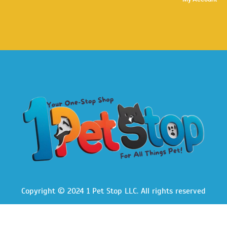
Copyright © 2024 1 Pet Stop LLC
. All rights reserved