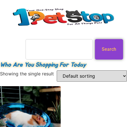
Search
Who Are You Shopping For Today
Showing the single result