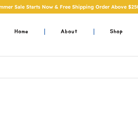
mmer Sale Starts Now & Free Shipping Order Above $25
Home
About
Shop