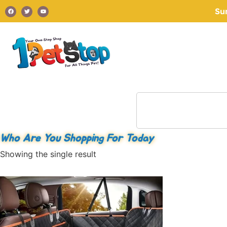
Su
Who Are You Shopping For Today
Showing the single result