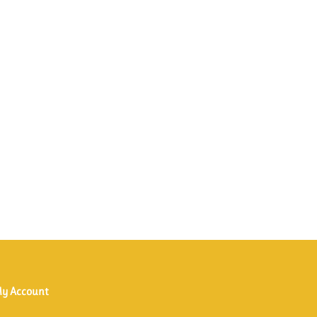
y Account