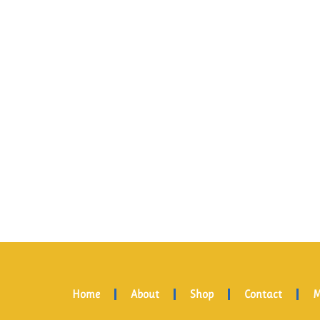
Home
About
Shop
Contact
M