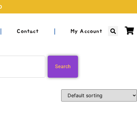
0
Contact
My Account
Search