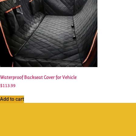
Waterproof Backseat Cover for Vehicle
$
113.99
Add to cart