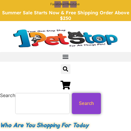
Skip
Facebook
Twitter
Youtube
to
Summer Sale Starts Now & Free Shipping Order Above
content
$250
Search
Search
Who Are You Shopping For Today