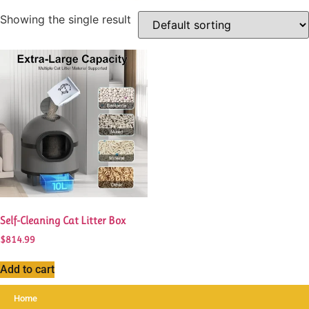
Showing the single result
Self-Cleaning Cat Litter Box
$
814.99
Add to cart
Home