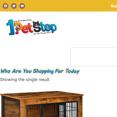
Su
Who Are You Shopping For Today
Showing the single result