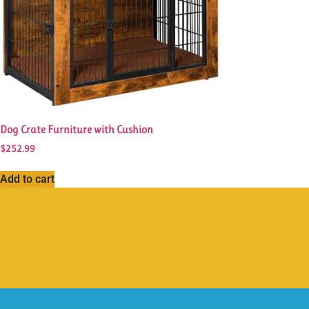
Dog Crate Furniture with Cushion
$
252.99
Add to cart