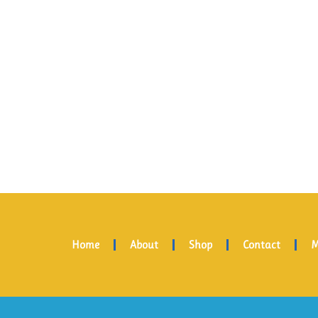
Home
About
Shop
Contact
M