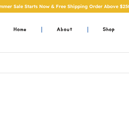
mmer Sale Starts Now & Free Shipping Order Above $25
Home
About
Shop