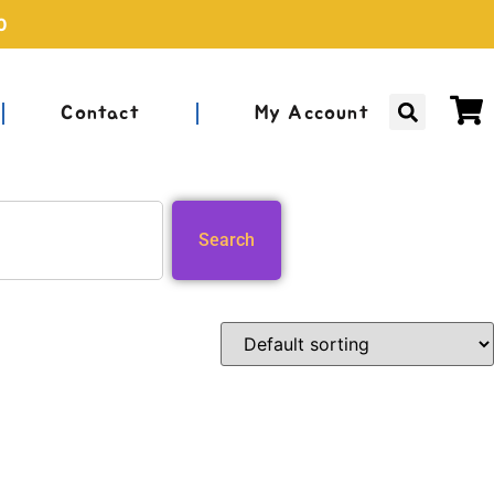
0
Contact
My Account
Search