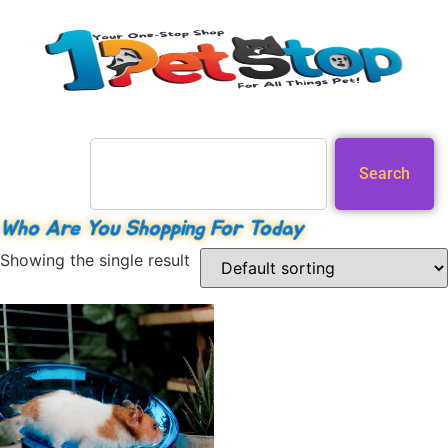
Search
Who Are You Shopping For Today
Showing the single result