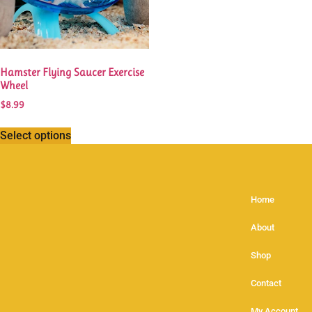
Hamster Flying Saucer Exercise
Wheel
$
8.99
Select options
Home
About
Shop
Contact
My Account