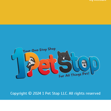
Copyright © 2024 1 Pet Stop LLC
. All rights reserved