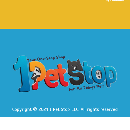
Copyright © 2024 1 Pet Stop LLC
. All rights reserved