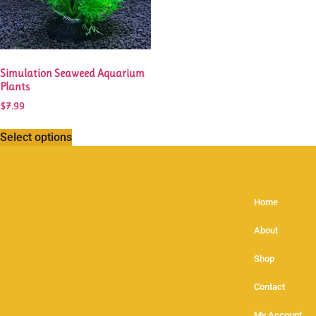
Simulation Seaweed Aquarium
Plants
$
7.99
Select options
Home
About
Shop
Contact
My Account