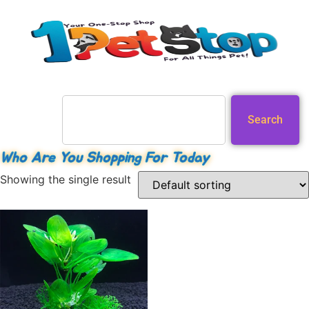
Search
Who Are You Shopping For Today
Showing the single result