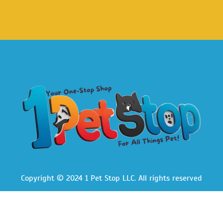
Copyright © 2024 1 Pet Stop LLC
. All rights reserved