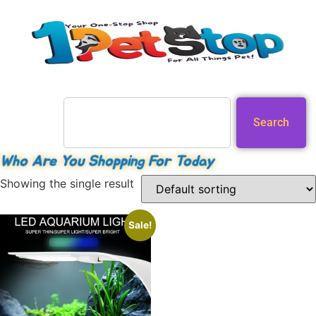
Search
Who Are You Shopping For Today
Showing the single result
Sale!