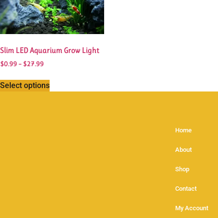
Slim LED Aquarium Grow Light
$
0.99
–
$
27.99
Select options
Home
About
Shop
Contact
My Account