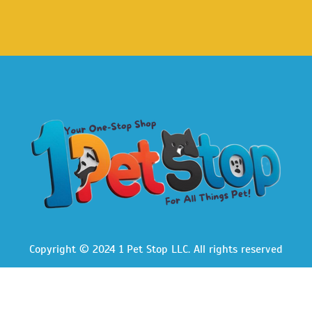
Copyright © 2024 1 Pet Stop LLC
. All rights reserved