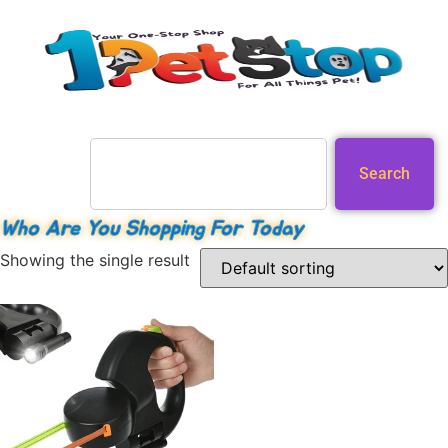
Search
Who Are You Shopping For Today
Showing the single result