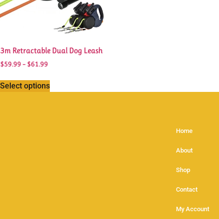
3m Retractable Dual Dog Leash
$
59.99
–
$
61.99
Select options
Home
About
Shop
Contact
My Account