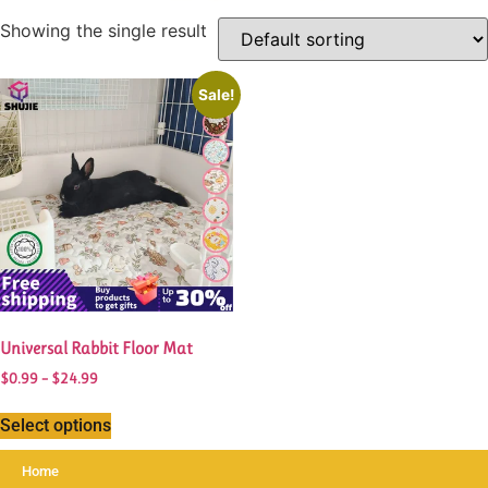
Showing the single result
This
Sale!
product
has
multiple
variants.
The
options
may
be
chosen
Universal Rabbit Floor Mat
on
the
Price
$
0.99
–
$
24.99
range:
product
$0.99
Select options
page
through
$24.99
Home