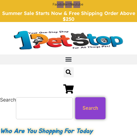
Skip
Facebook
Twitter
Youtube
to
Summer Sale Starts Now & Free Shipping Order Above
content
$250
Search
Search
Who Are You Shopping For Today