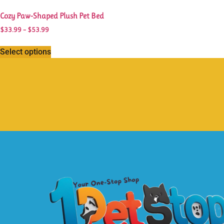
Cozy Paw-Shaped Plush Pet Bed
$
33.99
–
$
53.99
Select options