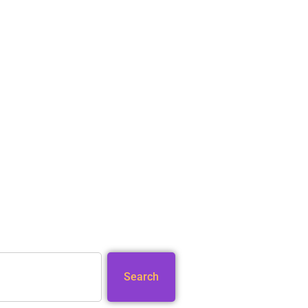
Search