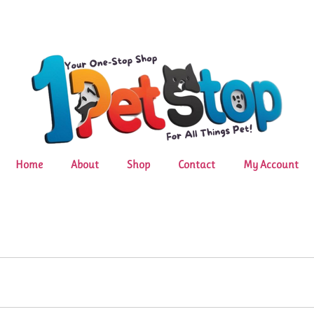
Home
About
Shop
Contact
My Account