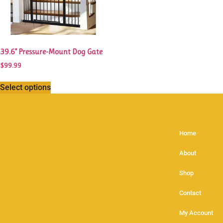
39.6” Pressure-Mount Dog Gate
$
99.99
Select options
Home
About
Shop
Contact
My Account