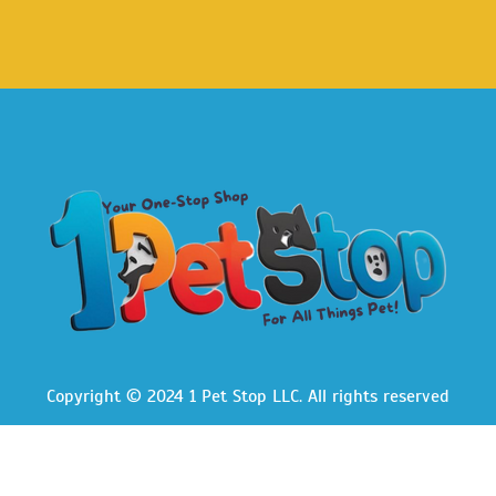
Copyright © 2024 1 Pet Stop LLC
. All rights reserved