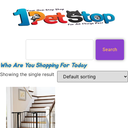
Search
Who Are You Shopping For Today
Showing the single result