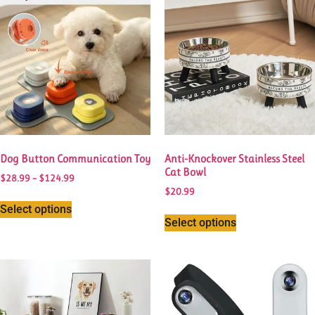
Dog Button Communication Toy
Anti-Knockover Stainless Steel
Cat Bowl
$
28.99
–
$
124.99
$
20.99
Select options
Select options