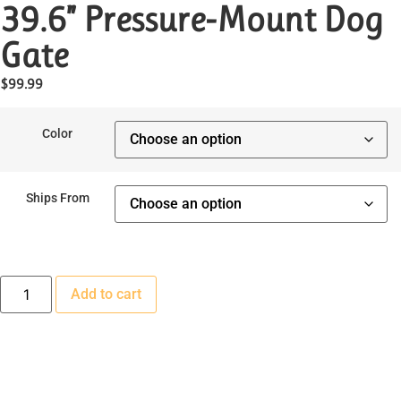
39.6” Pressure-Mount Dog
Gate
$
99.99
Color
Ships From
Add to cart