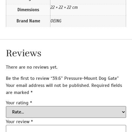
22 × 22 × 22 cm
Dimensions
Brand Name
OEING
Reviews
There are no reviews yet.
Be the first to review “39.6” Pressure-Mount Dog Gate”
Your email address will not be published.
Required fields
are marked
*
Your rating
*
Your review
*