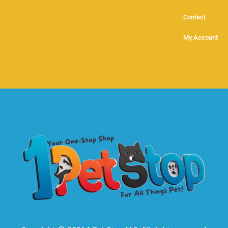
Contact
My Account