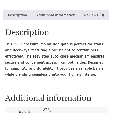
Description
Additional information
Reviews (0)
Description
This 39.6” pressure-mount dog gate is perfect for stairs
and doorways, featuring a 30” height to contain pets
effectively. The easy step auto-close mechanism ensures
secure and convenient access from both sides. Designed
for simplicity and durability, it provides a reliable barrier
while blending seamlessly into your home’s interior.
Additional information
22 kg
Weight