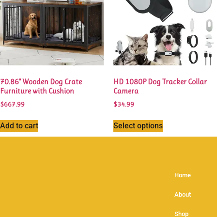
70.86” Wooden Dog Crate
HD 1080P Dog Tracker Collar
Furniture with Cushion
Camera
$
667.99
$
34.99
Add to cart
Select options
Home
About
Shop