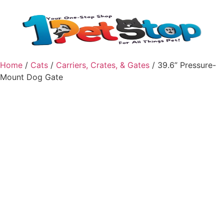
Home
/
Cats
/
Carriers, Crates, & Gates
/ 39.6” Pressure-
Mount Dog Gate