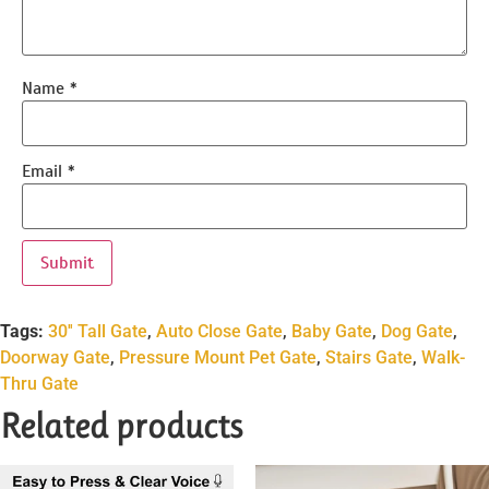
Name
*
Email
*
Tags:
30'' Tall Gate
,
Auto Close Gate
,
Baby Gate
,
Dog Gate
,
Doorway Gate
,
Pressure Mount Pet Gate
,
Stairs Gate
,
Walk-
Thru Gate
Related products