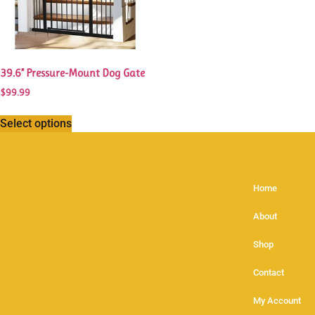
39.6” Pressure-Mount Dog Gate
$
99.99
Select options
Home
About
Shop
Contact
My Account