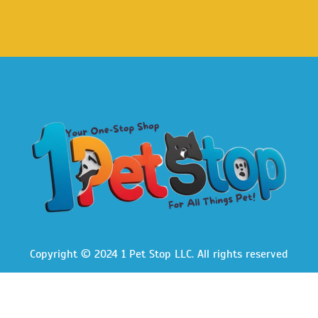
Copyright © 2024 1 Pet Stop LLC
. All rights reserved