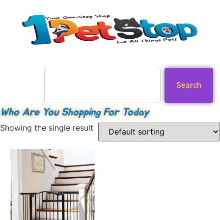
Search
Who Are You Shopping For Today
Showing the single result