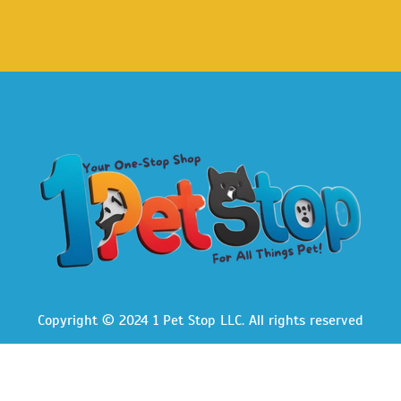
Copyright © 2024 1 Pet Stop LLC
. All rights reserved