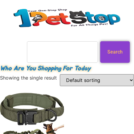
Search
Who Are You Shopping For Today
Showing the single result