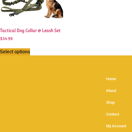
Tactical Dog Collar & Leash Set
$
34.99
Select options
Home
About
Shop
Contact
My Account