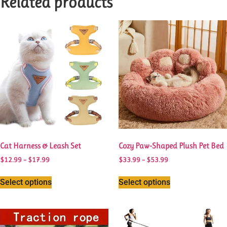
Related products
Cat Harness & Leash Set
Cozy Paw-Shaped Plush Pet Bed
$
12.99
–
$
17.99
$
33.99
–
$
53.99
Select options
Select options