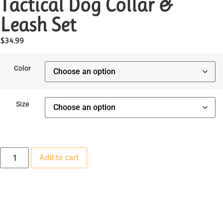
Tactical Dog Collar &
Leash Set
$
34.99
Color
Size
Add to cart