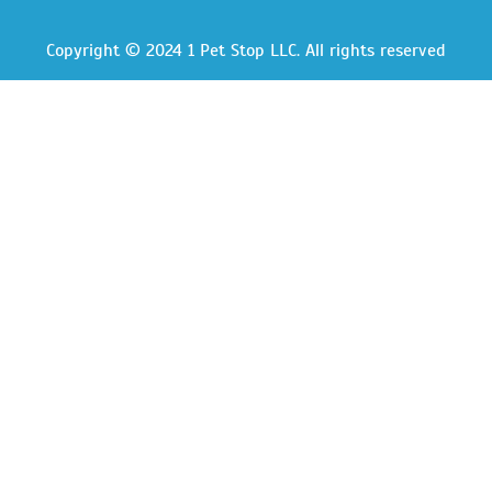
Copyright © 2024 1 Pet Stop LLC
. All rights reserved