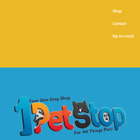
Shop
Contact
My Account