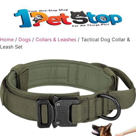
Home
/
Dogs
/
Collars & Leashes
/ Tactical Dog Collar &
Leash Set