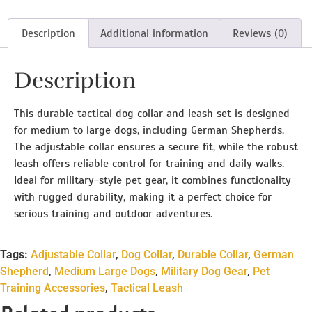
Description
Additional information
Reviews (0)
Description
This durable tactical dog collar and leash set is designed
for medium to large dogs, including German Shepherds.
The adjustable collar ensures a secure fit, while the robust
leash offers reliable control for training and daily walks.
Ideal for military-style pet gear, it combines functionality
with rugged durability, making it a perfect choice for
serious training and outdoor adventures.
Tags:
Adjustable Collar
,
Dog Collar
,
Durable Collar
,
German
Shepherd
,
Medium Large Dogs
,
Military Dog Gear
,
Pet
Training Accessories
,
Tactical Leash