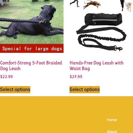
Comfort-Strong 5-Foot Braided
Hands-Free Dog Leash with
Dog Leash
Waist Bag
$
22.99
$
27.99
Select options
Select options
Home
About